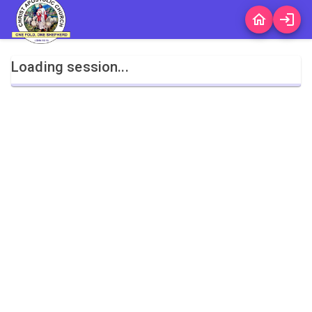
Loading session...